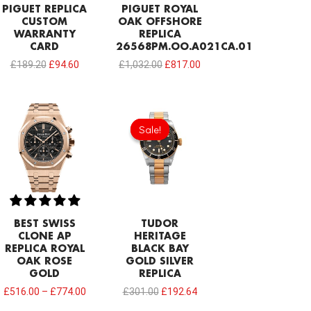
PIGUET REPLICA
PIGUET ROYAL
CUSTOM
OAK OFFSHORE
WARRANTY
REPLICA
CARD
26568PM.OO.A021CA.01
£
189.20
£
94.60
£
1,032.00
£
817.00
Original
Current
price
price
Sale!
Sale!
was:
is:
£301.00.
£192.64.
BEST SWISS
TUDOR
CLONE AP
HERITAGE
REPLICA ROYAL
BLACK BAY
OAK ROSE
GOLD SILVER
GOLD
REPLICA
£
516.00
–
£
774.00
£
301.00
£
192.64