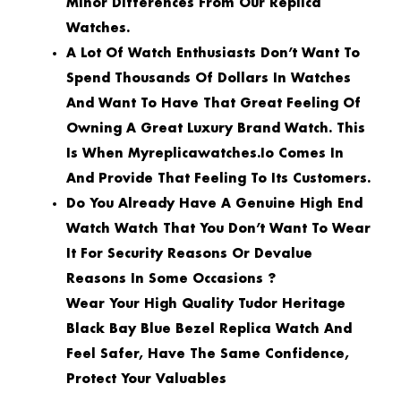
Minor Differences From Our Replica
Watches.
A Lot Of Watch Enthusiasts Don’t Want To
Spend Thousands Of Dollars In Watches
And Want To Have That Great Feeling Of
Owning A Great Luxury Brand Watch. This
Is When Myreplicawatches.io Comes In
And Provide That Feeling To Its Customers.
Do You Already Have A Genuine High End
Watch Watch That You Don’t Want To Wear
It For Security Reasons Or Devalue
Reasons In Some Occasions ?
Wear Your High Quality Tudor Heritage
Black Bay Blue Bezel Replica Watch And
Feel Safer, Have The Same Confidence,
Protect Your Valuables