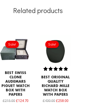
Related products
Original
Current
Original
Current
price
price
price
price
Sale!
Sale!
Sale!
Sale!
was:
is:
was:
is:
£215.00.
£124.70.
£430.00.
£258.00.
BEST SWISS
CLONE
BEST ORIGINAL
AUDEMARS
QUALITY
PIGUET WATCH
RICHARD MILLE
BOX WITH
WATCH BOX
PAPERS
WITH PAPERS
£
215.00
£
124.70
£
430.00
£
258.00