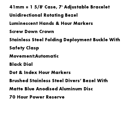
41mm = 1 5/8′ Case, 7′ Adjustable Bracelet
Unidirectional Rotating Bezel
Luminescent Hands & Hour Markers
Screw Down Crown
Stainless Steel Folding Deployment Buckle With
Safety Clasp
Movement:Automatic
Black Dial
Dot & Index Hour Markers
Brushed Stainless Steel Divers’ Bezel With
Matte Blue Anodised Aluminum Disc
70 Hour Power Reserve