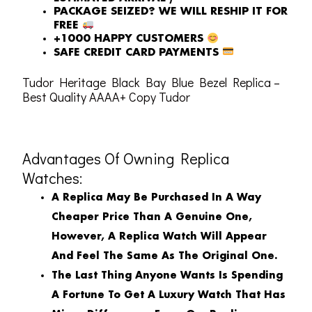
PACKAGE SEIZED? WE WILL RESHIP IT FOR
FREE
+1000 HAPPY CUSTOMERS
SAFE CREDIT CARD PAYMENTS
Tudor Heritage Black Bay Blue Bezel Replica –
Best Quality AAAA+ Copy Tudor
Advantages Of Owning Replica
Watches:
A Replica May Be Purchased In A Way
Cheaper Price Than A Genuine One,
However, A Replica Watch Will Appear
And Feel The Same As The Original One.
The Last Thing Anyone Wants Is Spending
A Fortune To Get A Luxury Watch That Has