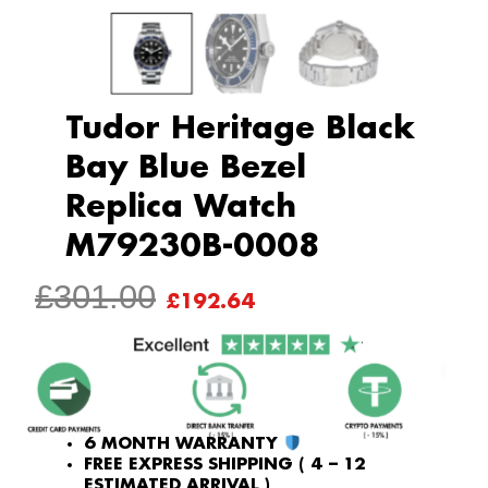
Tudor Heritage Black
Bay Blue Bezel
Replica Watch
M79230B-0008
ORIGINAL
CURRENT
£
301.00
£
192.64
PRICE
PRICE
WAS:
IS:
£301.00.
£192.64.
6 MONTH WARRANTY
FREE EXPRESS SHIPPING ( 4 – 12
ESTIMATED ARRIVAL )