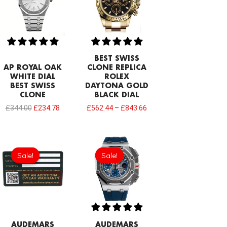
£344.00.
£234.78.
BEST SWISS
AP ROYAL OAK
CLONE REPLICA
WHITE DIAL
ROLEX
BEST SWISS
DAYTONA GOLD
CLONE
BLACK DIAL
£
344.00
£
234.78
£
562.44
–
£
843.66
Original
Current
Original
Current
price
price
price
price
Sale!
Sale!
Sale!
Sale!
was:
is:
was:
is:
£189.20.
£94.60.
£1,032.00.
£817.00.
AUDEMARS
AUDEMARS