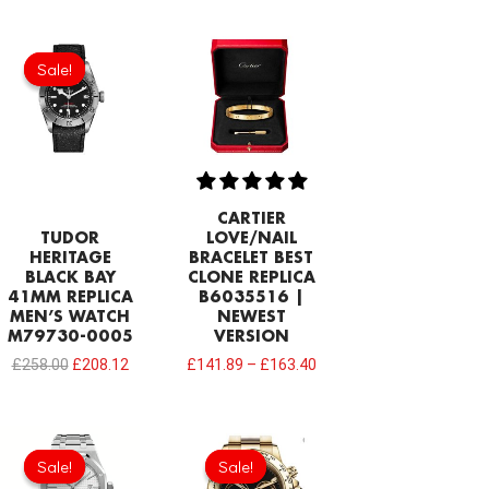
Original
Current
price
price
Sale!
Sale!
was:
is:
£258.00.
£208.12.
CARTIER
TUDOR
LOVE/NAIL
HERITAGE
BRACELET BEST
BLACK BAY
CLONE REPLICA
41MM REPLICA
B6035516 |
MEN’S WATCH
NEWEST
M79730-0005
VERSION
£
258.00
£
208.12
£
141.89
–
£
163.40
Original
Current
price
price
Sale!
Sale!
Sale!
Sale!
was:
is: