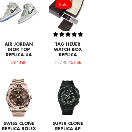
price
price
Sale!
Sale!
was:
is:
£77.40.
£51.60.
AIR JORDAN
TAG HEUER
DIOR TOP
WATCH BOX
REPLICA UA
REPLICA
£
240.80
£
77.40
£
51.60
SWISS CLONE
SUPER CLONE
REPLICA ROLEX
REPLICA AP