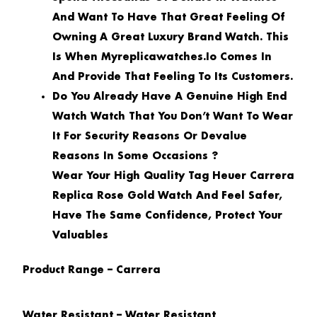
And Want To Have That Great Feeling Of
Owning A Great Luxury Brand Watch. This
Is When Myreplicawatches.io Comes In
And Provide That Feeling To Its Customers.
Do You Already Have A Genuine High End
Watch Watch That You Don’t Want To Wear
It For Security Reasons Or Devalue
Reasons In Some Occasions ?
Wear Your High Quality Tag Heuer Carrera
Replica Rose Gold Watch And Feel Safer,
Have The Same Confidence, Protect Your
Valuables
Product Range – Carrera
Water Resistant – Water Resistant