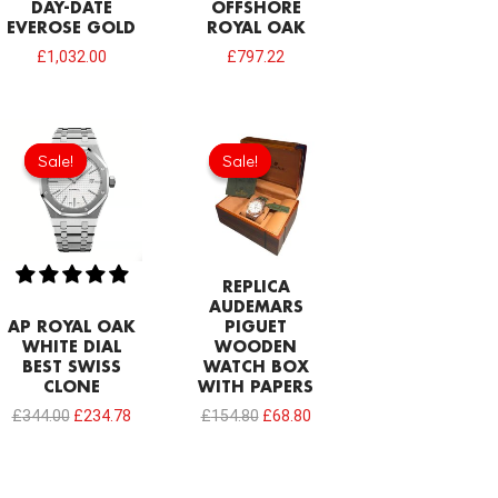
DAY-DATE
OFFSHORE
EVEROSE GOLD
ROYAL OAK
£
1,032.00
£
797.22
Original
Current
Original
Current
price
price
price
price
Sale!
Sale!
Sale!
Sale!
was:
is:
was:
is:
£344.00.
£234.78.
£154.80.
£68.80.
REPLICA
AUDEMARS
AP ROYAL OAK
PIGUET
WHITE DIAL
WOODEN
BEST SWISS
WATCH BOX
CLONE
WITH PAPERS
£
344.00
£
234.78
£
154.80
£
68.80