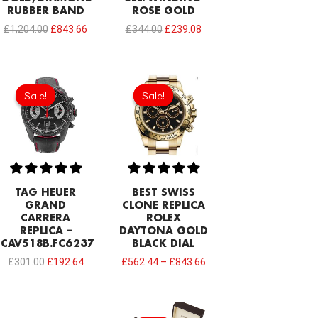
RUBBER BAND
ROSE GOLD
£
1,204.00
£
843.66
£
344.00
£
239.08
Original
Current
price
price
Sale!
Sale!
Sale!
Sale!
was:
is:
£301.00.
£192.64.
TAG HEUER
BEST SWISS
GRAND
CLONE REPLICA
CARRERA
ROLEX
REPLICA –
DAYTONA GOLD
CAV518B.FC6237
BLACK DIAL
£
301.00
£
192.64
£
562.44
–
£
843.66
Original
Current