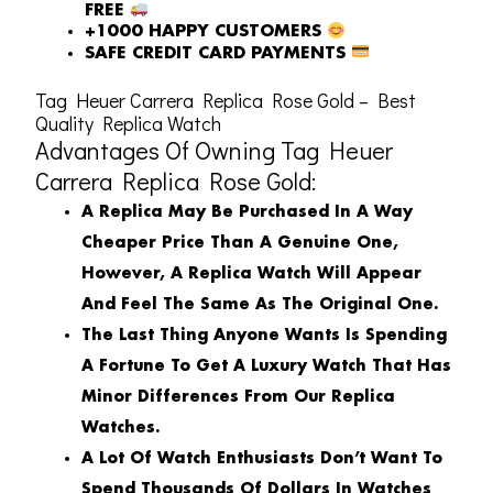
FREE
+1000 HAPPY CUSTOMERS
SAFE CREDIT CARD PAYMENTS
Tag Heuer Carrera Replica Rose Gold – Best
Quality Replica Watch
Advantages Of Owning Tag Heuer
Carrera Replica Rose Gold:
A Replica May Be Purchased In A Way
Cheaper Price Than A Genuine One,
However, A Replica Watch Will Appear
And Feel The Same As The Original One.
The Last Thing Anyone Wants Is Spending
A Fortune To Get A Luxury Watch That Has
Minor Differences From Our Replica
Watches.
A Lot Of Watch Enthusiasts Don’t Want To
Spend Thousands Of Dollars In Watches