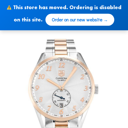
Skip
This store has moved. Ordering is disabled
to
content
Order on our new website →
on this site.