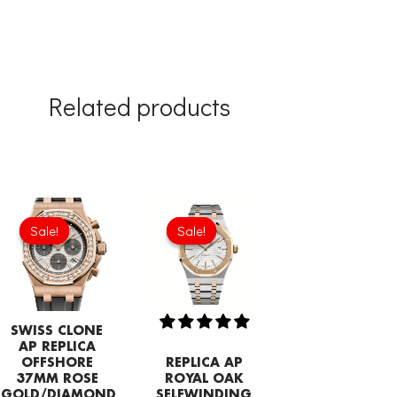
Related products
Original
Current
Original
Current
price
price
price
price
Sale!
Sale!
Sale!
Sale!
was:
is:
was:
is:
£1,204.00.
£843.66.
£344.00.
£239.08.
SWISS CLONE
AP REPLICA
OFFSHORE
REPLICA AP
37MM ROSE
ROYAL OAK
GOLD/DIAMOND
SELFWINDING