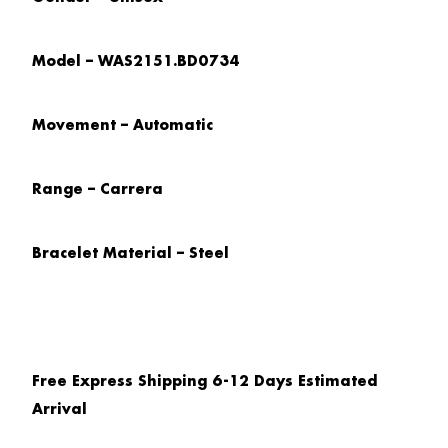
Model – WAS2151.BD0734
Movement – Automatic
Range – Carrera
Bracelet Material – Steel
Free Express Shipping 6-12 Days Estimated
Arrival