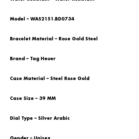
Model – WAS2151.BD0734
Bracelet Material – Rose Gold Steel
Brand – Tag Heuer
Case Material – Steel Rose Gold
Case Size – 39 MM
Dial Type – Silver Arabic
Gender – Unisex