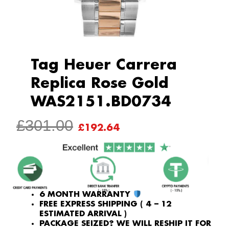
Tag Heuer Carrera
Replica Rose Gold
WAS2151.BD0734
ORIGINAL
CURRENT
£
301.00
£
192.64
PRICE
PRICE
WAS:
IS:
£301.00.
£192.64.
6 MONTH WARRANTY
FREE EXPRESS SHIPPING ( 4 – 12
ESTIMATED ARRIVAL )
PACKAGE SEIZED? WE WILL RESHIP IT FOR