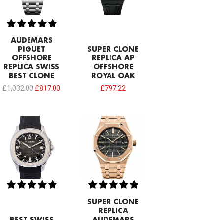
AUDEMARS
PIGUET
SUPER CLONE
OFFSHORE
REPLICA AP
REPLICA SWISS
OFFSHORE
BEST CLONE
ROYAL OAK
£
1,032.00
£
817.00
£
797.22
SUPER CLONE
REPLICA
BEST SWISS
AUDEMARS