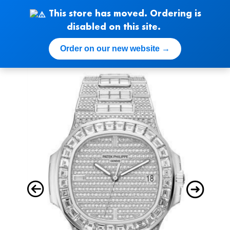
Skip
This store has moved. Ordering is
to
disabled on this site.
content
Order on our new website →