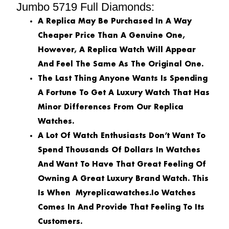
Jumbo 5719 Full Diamonds:
A Replica May Be Purchased In A Way
Cheaper Price Than A Genuine One,
However, A Replica Watch Will Appear
And Feel The Same As The Original One.
The Last Thing Anyone Wants Is Spending
A Fortune To Get A Luxury Watch That Has
Minor Differences From Our Replica
Watches.
A Lot Of Watch Enthusiasts Don’t Want To
Spend Thousands Of Dollars In Watches
And Want To Have That Great Feeling Of
Owning A Great Luxury Brand Watch. This
Is When Myreplicawatches.io Watches
Comes In And Provide That Feeling To Its
Customers.