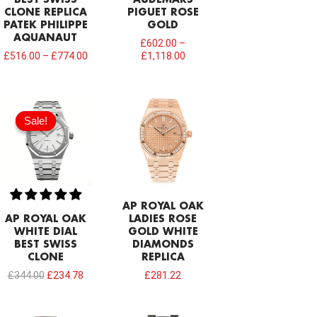
CLONE REPLICA
PIGUET ROSE
PATEK PHILIPPE
GOLD
AQUANAUT
£
602.00
–
£
516.00
–
£
774.00
£
1,118.00
Original
Current
price
price
Sale!
Sale!
was:
is:
£344.00.
£234.78.
AP ROYAL OAK
AP ROYAL OAK
LADIES ROSE
WHITE DIAL
GOLD WHITE
BEST SWISS
DIAMONDS
CLONE
REPLICA
£
344.00
£
234.78
£
281.22