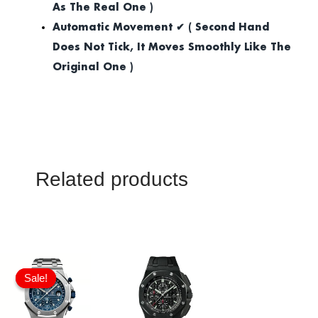
As The Real One )
Automatic Movement ✔ ( Second Hand
Does Not Tick, It Moves Smoothly Like The
Original One )
Related products
Original
Current
price
price
Sale!
Sale!
was:
is:
£1,032.00.
£817.00.