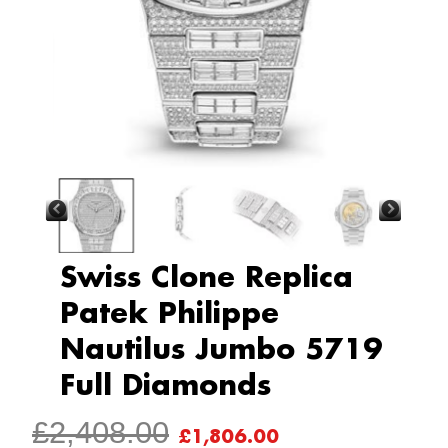
Swiss Clone Replica
Patek Philippe
Nautilus Jumbo 5719
Full Diamonds
ORIGINAL
CURRENT
£
2,408.00
£
1,806.00