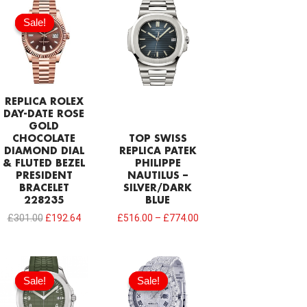
Original
Current
price
price
Sale!
Sale!
was:
is:
£301.00.
£192.64.
REPLICA ROLEX
DAY-DATE ROSE
GOLD
CHOCOLATE
TOP SWISS
DIAMOND DIAL
REPLICA PATEK
& FLUTED BEZEL
PHILIPPE
PRESIDENT
NAUTILUS –
BRACELET
SILVER/DARK
228235
BLUE
£
301.00
£
192.64
£
516.00
–
£
774.00
Original
Current
Original
Current
price
price
price
price
Sale!
Sale!
Sale!
Sale!
was:
is:
was:
is:
£1,118.00.
£817.00.
£1,032.00.
£656.18.