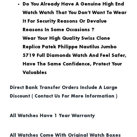
Do You Already Have A Genuine High End
Watch Watch That You Don’t Want To Wear
It For Security Reasons Or Devalue
Reasons In Some Occasions ?
Wear Your High Quality Swiss Clone
Replica Patek Philippe Nautilus Jumbo
5719 Full Diamonds Watch And Feel Safer,
Have The Same Confidence, Protect Your
Valuables
Direct Bank Transfer Orders Include A Large
Discount ( Contact Us For More Information )
All Watches Have 1 Year Warranty
All Watches Come With Original Watch Boxes