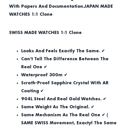
With Papers And Documentation.JAPAN MADE
WATCHES 1:1 Clone
SWISS MADE WATCHES 1:1 Clone
Looks And Feels Exactly The Same. ✔
Can’t Tell The Difference Between The
Real One ✔
Waterproof 300m ✔
Scrath-Proof Sapphire Crystal With AR
Coating ✔
904L Steel And Real Gold Watches. ✔
Same Weight As The Original. ✔
Same Mechanism As The Real One ✔ (
SAME SWISS Movement, Exactyl The Same