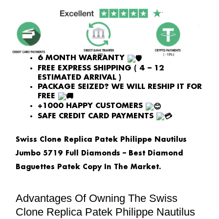
PRICE
PRICE
WAS:
IS:
£2,408.00.
£1,806.00.
6 MONTH WARRANTY
FREE EXPRESS SHIPPING ( 4 – 12
ESTIMATED ARRIVAL )
PACKAGE SEIZED? WE WILL RESHIP IT FOR
FREE
+1000 HAPPY CUSTOMERS
SAFE CREDIT CARD PAYMENTS
Swiss Clone Replica Patek Philippe Nautilus
Jumbo 5719 Full Diamonds – Best Diamond
Baguettes Patek Copy In The Market.
Advantages Of Owning The Swiss
Clone Replica Patek Philippe Nautilus