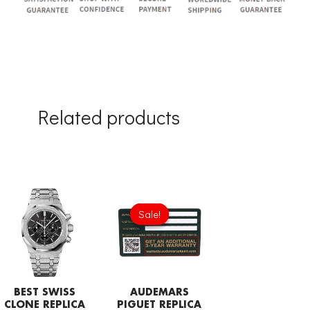
Related products
Original
Current
price
price
Sale!
Sale!
was:
is:
£189.20.
£94.60.
BEST SWISS
AUDEMARS
CLONE REPLICA
PIGUET REPLICA