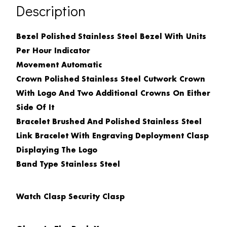
Description
Bezel Polished Stainless Steel Bezel With Units
Per Hour Indicator
Movement
Automatic
Crown
Polished Stainless Steel Cutwork Crown
With Logo
And Two Additional Crowns On Either
Side Of It
Bracelet
Brushed And Polished Stainless Steel
Link Bracelet With Engraving Deployment Clasp
Displaying The Logo
Band Type
Stainless Steel
Watch Clasp
Security Clasp