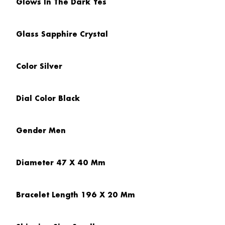
Glows In The Dark
Yes
Glass
Sapphire Crystal
Color
Silver
Dial Color
Black
Gender
Men
Diameter
47 X 40 Mm
Bracelet Length
196 X 20 Mm