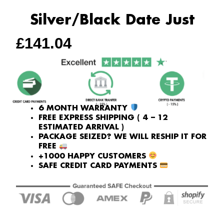
Silver/Black Date Just
£
141.04
6 MONTH WARRANTY
FREE EXPRESS SHIPPING ( 4 – 12
ESTIMATED ARRIVAL )
PACKAGE SEIZED? WE WILL RESHIP IT FOR
FREE
+1000 HAPPY CUSTOMERS
SAFE CREDIT CARD PAYMENTS