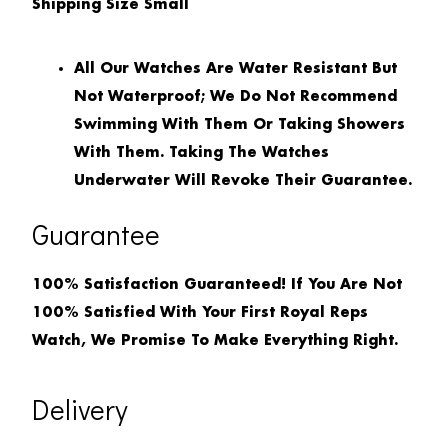
Shipping Size
Small
All Our Watches Are Water Resistant But
Not Waterproof; We Do Not Recommend
Swimming With Them Or Taking Showers
With Them. Taking The Watches
Underwater Will Revoke Their Guarantee.
Guarantee
100% Satisfaction Guaranteed! If You Are Not
100% Satisfied With Your First Royal Reps
Watch, We Promise To Make Everything Right.
Delivery