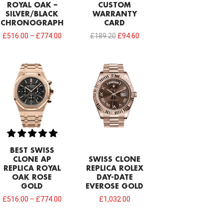
ROYAL OAK –
CUSTOM
SILVER/BLACK
WARRANTY
CHRONOGRAPH
CARD
£
516.00
–
£
774.00
£
189.20
£
94.60
BEST SWISS
CLONE AP
SWISS CLONE
REPLICA ROYAL
REPLICA ROLEX
OAK ROSE
DAY-DATE
GOLD
EVEROSE GOLD
£
516.00
–
£
774.00
£
1,032.00