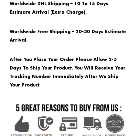
Worldwide DHL Shipping – 10 To 15 Days
Estimate Arrival (extra Charge).
Worldwide Free Shipping – 20-30 Days Estimate
Arrival.
After You Place Your Order Please Allow 2-3
Days To Ship Your Product. You Will Receive Your
Tracking Number Immediately After We Ship
Your Product