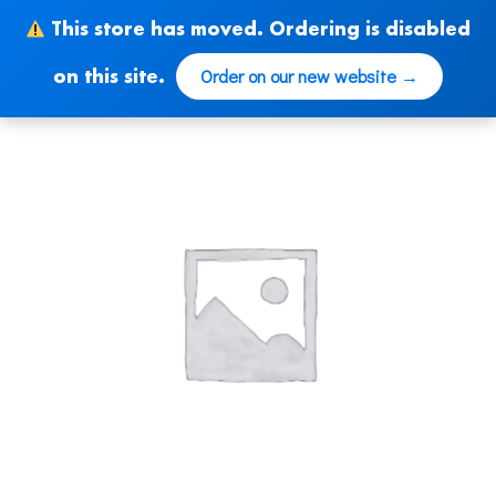
Skip
This store has moved. Ordering is disabled
to
content
Order on our new website →
on this site.