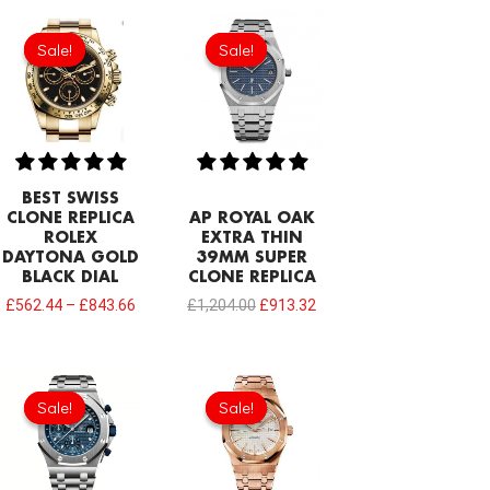
Original
Current
price
price
Sale!
Sale!
Sale!
Sale!
was:
is:
£1,204.00.
£913.32.
BEST SWISS
CLONE REPLICA
AP ROYAL OAK
ROLEX
EXTRA THIN
DAYTONA GOLD
39MM SUPER
BLACK DIAL
CLONE REPLICA
£
562.44
–
£
843.66
£
1,204.00
£
913.32
Original
Current
Original
Current
price
price
price
price
Sale!
Sale!
Sale!
Sale!
was:
is:
was:
is:
£1,032.00.
£817.00.
£301.00.
£234.78.