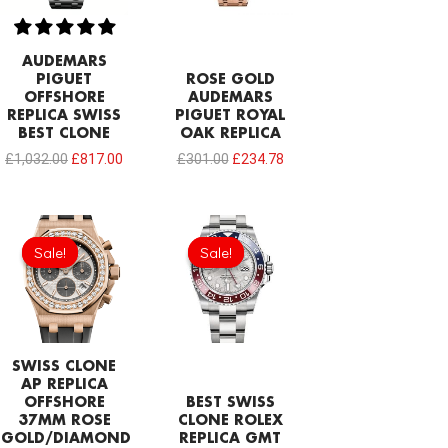
AUDEMARS
PIGUET
ROSE GOLD
OFFSHORE
AUDEMARS
REPLICA SWISS
PIGUET ROYAL
BEST CLONE
OAK REPLICA
£
1,032.00
£
817.00
£
301.00
£
234.78
Original
Current
Original
Current
price
price
price
price
Sale!
Sale!
Sale!
Sale!
was:
is:
was:
is:
£1,204.00.
£843.66.
£1,032.00.
£749.92.
SWISS CLONE
AP REPLICA
OFFSHORE
BEST SWISS
37MM ROSE
CLONE ROLEX
GOLD/DIAMOND
REPLICA GMT