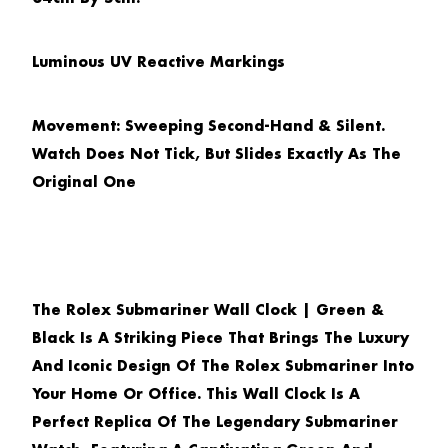
Luminous UV Reactive Markings
Movement: Sweeping Second-Hand & Silent.
Watch Does Not Tick, But Slides Exactly As The
Original One
The
Rolex Submariner Wall Clock | Green &
Black
Is A Striking Piece That Brings The Luxury
And Iconic Design Of The Rolex Submariner Into
Your Home Or Office. This Wall Clock Is A
Perfect Replica Of The Legendary Submariner