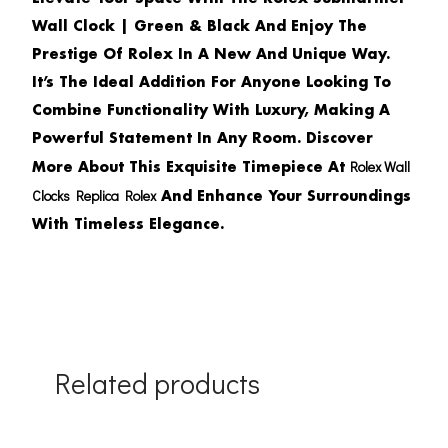
Wall Clock | Green & Black
And Enjoy The
Prestige Of Rolex In A New And Unique Way.
It’s The Ideal Addition For Anyone Looking To
Combine Functionality With Luxury, Making A
Powerful Statement In Any Room. Discover
Rolex Wall
More About This Exquisite Timepiece At
Clocks Replica Rolex
And Enhance Your Surroundings
With Timeless Elegance.
Related products