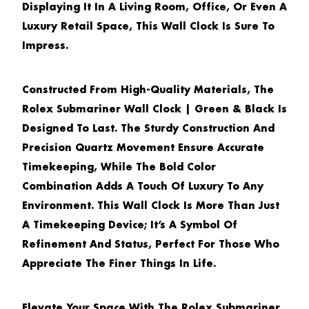
Displaying It In A Living Room, Office, Or Even A
Luxury Retail Space, This Wall Clock Is Sure To
Impress.
Constructed From High-Quality Materials, The
Rolex Submariner Wall Clock | Green & Black
Is
Designed To Last. The Sturdy Construction And
Precision Quartz Movement Ensure Accurate
Timekeeping, While The Bold Color
Combination Adds A Touch Of Luxury To Any
Environment. This Wall Clock Is More Than Just
A Timekeeping Device; It’s A Symbol Of
Refinement And Status, Perfect For Those Who
Appreciate The Finer Things In Life.
Elevate Your Space With The
Rolex Submariner