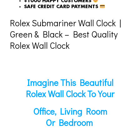
+1000 HAPPY CUSTOMERS
SAFE CREDIT CARD PAYMENTS
Rolex Submariner Wall Clock |
Green & Black – Best Quality
Rolex Wall Clock
Imagine This Beautiful
Rolex Wall Clock To Your
Office, Living Room
Or Bedroom