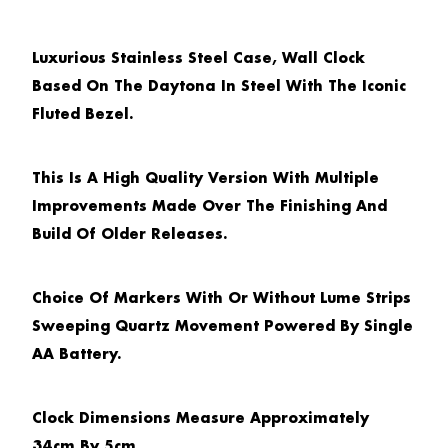
Luxurious Stainless Steel Case, Wall Clock
Based On The Daytona In Steel With The Iconic
Fluted Bezel.
This Is A High Quality Version With Multiple
Improvements Made Over The Finishing And
Build Of Older Releases.
Choice Of Markers With Or Without Lume Strips
Sweeping Quartz Movement Powered By Single
AA Battery.
Clock Dimensions Measure Approximately
34cm By 5cm.