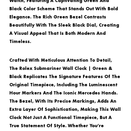
Watch, Featuring A Captivating Green And
Black Color Scheme That Stands Out With Bold
Elegance. The Rich Green Bezel Contrasts
Beautifully With The Sleek Black Dial, Creating
A Visual Appeal That Is Both Modern And
Timeless.
Crafted With Meticulous Attention To Detail,
The
Rolex Submariner Wall Clock | Green &
Black
Replicates The Signature Features Of The
Original Timepiece, Including The Luminescent
Hour Markers And The Iconic Mercedes Hands.
The Bezel, With Its Precise Markings, Adds An
Extra Layer Of Sophistication, Making This Wall
Clock Not Just A Functional Timepiece, But A
True Statement Of Style. Whether You’re