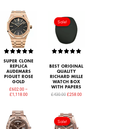
Original
Current
price
price
Sale!
Sale!
was:
is:
£430.00.
£258.00.
SUPER CLONE
REPLICA
BEST ORIGINAL
AUDEMARS
QUALITY
PIGUET ROSE
RICHARD MILLE
GOLD
WATCH BOX
WITH PAPERS
£
602.00
–
£
1,118.00
£
430.00
£
258.00
Original
Current
price
price
Sale!
Sale!
was:
is:
£1,032.00.
£817.00.