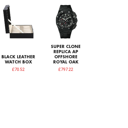
SUPER CLONE
REPLICA AP
BLACK LEATHER
OFFSHORE
WATCH BOX
ROYAL OAK
£
70.52
£
797.22