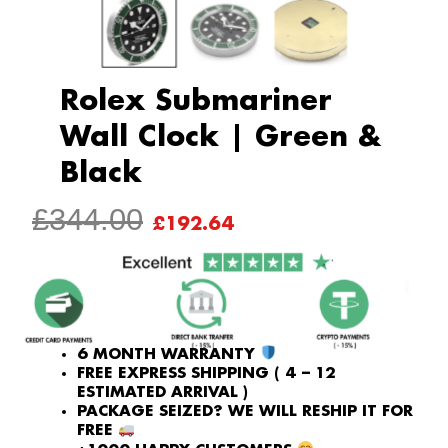
Rolex Submariner
Wall Clock | Green &
Black
ORIGINAL
CURRENT
£
344.00
£
192.64
PRICE
PRICE
WAS:
IS:
£344.00.
£192.64.
6 MONTH WARRANTY
FREE EXPRESS SHIPPING ( 4 – 12
ESTIMATED ARRIVAL )
PACKAGE SEIZED? WE WILL RESHIP IT FOR
FREE