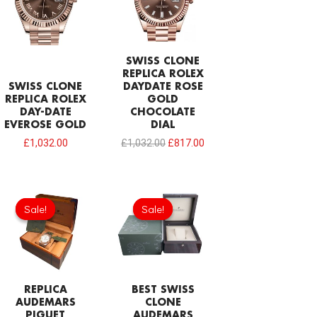
SWISS CLONE
REPLICA ROLEX
SWISS CLONE
DAYDATE ROSE
REPLICA ROLEX
GOLD
DAY-DATE
CHOCOLATE
EVEROSE GOLD
DIAL
£
1,032.00
£
1,032.00
£
817.00
Original
Current
Original
Current
price
price
price
price
Sale!
Sale!
Sale!
Sale!
was:
is:
was:
is:
£154.80.
£68.80.
£215.00.
£124.70.
REPLICA
BEST SWISS
AUDEMARS
CLONE
PIGUET
AUDEMARS