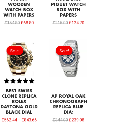
WOODEN
PIGUET WATCH
WATCH BOX
BOX WITH
WITH PAPERS
PAPERS
£
154.80
£
68.80
£
215.00
£
124.70
Original
Current
price
price
Sale!
Sale!
Sale!
Sale!
was:
is:
£344.00.
£239.08.
BEST SWISS
CLONE REPLICA
AP ROYAL OAK
ROLEX
CHRONOGRAPH
DAYTONA GOLD
REPLICA BLUE
BLACK DIAL
DIA;
£
562.44
–
£
843.66
£
344.00
£
239.08