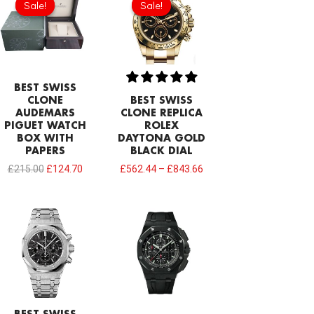
Sale!
Sale!
Sale!
Sale!
was:
is:
£215.00.
£124.70.
BEST SWISS
CLONE
BEST SWISS
AUDEMARS
CLONE REPLICA
PIGUET WATCH
ROLEX
BOX WITH
DAYTONA GOLD
PAPERS
BLACK DIAL
£
215.00
£
124.70
£
562.44
–
£
843.66