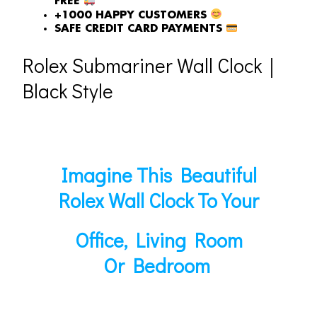
FREE
+1000 HAPPY CUSTOMERS
SAFE CREDIT CARD PAYMENTS
Rolex Submariner Wall Clock｜
Black Style
Imagine This Beautiful
Rolex Wall Clock To Your
Office, Living Room
Or Bedroom