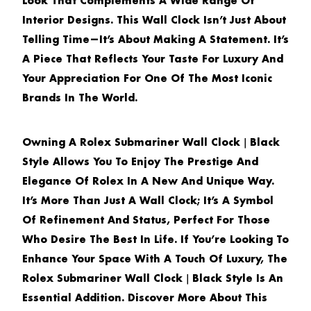
Look That Complements A Wide Range Of
Interior Designs. This Wall Clock Isn’t Just About
Telling Time—It’s About Making A Statement. It’s
A Piece That Reflects Your Taste For Luxury And
Your Appreciation For One Of The Most Iconic
Brands In The World.
Owning A
Rolex Submariner Wall Clock｜Black
Style
Allows You To Enjoy The Prestige And
Elegance Of Rolex In A New And Unique Way.
It’s More Than Just A Wall Clock; It’s A Symbol
Of Refinement And Status, Perfect For Those
Who Desire The Best In Life. If You’re Looking To
Enhance Your Space With A Touch Of Luxury, The
Rolex Submariner Wall Clock｜Black Style
Is An
Essential Addition. Discover More About This