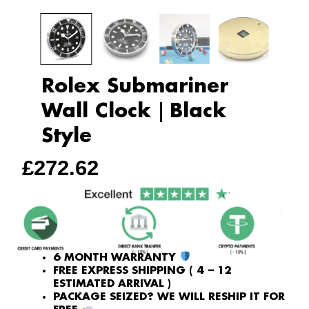
Rolex Submariner
Wall Clock｜Black
Style
£
272.62
6 MONTH WARRANTY
FREE EXPRESS SHIPPING ( 4 – 12
ESTIMATED ARRIVAL )
PACKAGE SEIZED? WE WILL RESHIP IT FOR