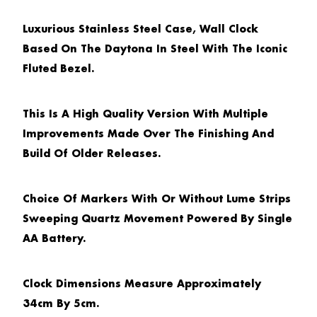
Luxurious Stainless Steel Case, Wall Clock
Based On The Daytona In Steel With The Iconic
Fluted Bezel.
This Is A High Quality Version With Multiple
Improvements Made Over The Finishing And
Build Of Older Releases.
Choice Of Markers With Or Without Lume Strips
Sweeping Quartz Movement Powered By Single
AA Battery.
Clock Dimensions Measure Approximately
34cm By 5cm.