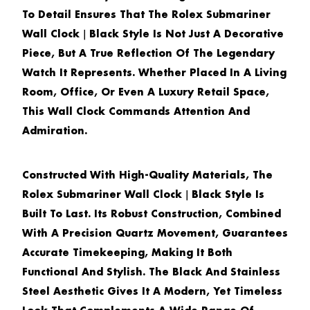
To Detail Ensures That The
Rolex Submariner
Wall Clock｜Black Style
Is Not Just A Decorative
Piece, But A True Reflection Of The Legendary
Watch It Represents. Whether Placed In A Living
Room, Office, Or Even A Luxury Retail Space,
This Wall Clock Commands Attention And
Admiration.
Constructed With High-Quality Materials, The
Rolex Submariner Wall Clock｜Black Style
Is
Built To Last. Its Robust Construction, Combined
With A Precision Quartz Movement, Guarantees
Accurate Timekeeping, Making It Both
Functional And Stylish. The Black And Stainless
Steel Aesthetic Gives It A Modern, Yet Timeless