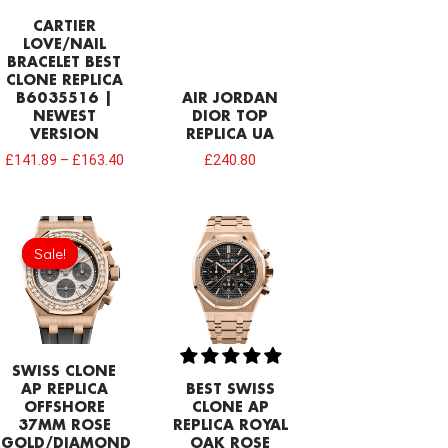
CARTIER
LOVE/NAIL
BRACELET BEST
CLONE REPLICA
B6035516 |
AIR JORDAN
NEWEST
DIOR TOP
VERSION
REPLICA UA
£
141.89
–
£
163.40
£
240.80
Original
Current
price
price
Sale!
Sale!
was:
is:
£1,204.00.
£843.66.
SWISS CLONE
AP REPLICA
BEST SWISS
OFFSHORE
CLONE AP
37MM ROSE
REPLICA ROYAL
GOLD/DIAMOND
OAK ROSE