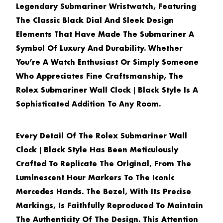
Legendary Submariner Wristwatch, Featuring
The Classic Black Dial And Sleek Design
Elements That Have Made The Submariner A
Symbol Of Luxury And Durability. Whether
You’re A Watch Enthusiast Or Simply Someone
Who Appreciates Fine Craftsmanship, The
Rolex Submariner Wall Clock｜Black Style
Is A
Sophisticated Addition To Any Room.
Every Detail Of The
Rolex Submariner Wall
Clock｜Black Style
Has Been Meticulously
Crafted To Replicate The Original, From The
Luminescent Hour Markers To The Iconic
Mercedes Hands. The Bezel, With Its Precise
Markings, Is Faithfully Reproduced To Maintain
The Authenticity Of The Design. This Attention