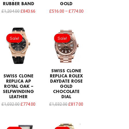
RUBBER BAND
GOLD
£
1,204.00
£
843.66
£
516.00
–
£
774.00
Original
Current
Original
Current
price
price
price
price
Sale!
Sale!
Sale!
Sale!
was:
is:
was:
is:
£1,032.00.
£774.00.
£1,032.00.
£817.00.
SWISS CLONE
SWISS CLONE
REPLICA ROLEX
REPLICA AP
DAYDATE ROSE
ROYAL OAK –
GOLD
SELFWINDING
CHOCOLATE
LEATHER
DIAL
£
1,032.00
£
774.00
£
1,032.00
£
817.00
Original
Current
price
price