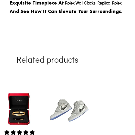
Rolex Wall Clocks Replica Rolex
Exquisite Timepiece At
And See How It Can Elevate Your Surroundings.
Related products