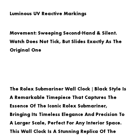
Luminous UV Reactive Markings
Movement: Sweeping Second-Hand & Silent.
Watch Does Not Tick, But Slides Exactly As The
Original One
The
Rolex Submariner Wall Clock｜Black Style
Is
A Remarkable Timepiece That Captures The
Essence Of The Iconic Rolex Submariner,
Bringing Its Timeless Elegance And Precision To
A Larger Scale, Perfect For Any Interior Space.
This Wall Clock Is A Stunning Replica Of The