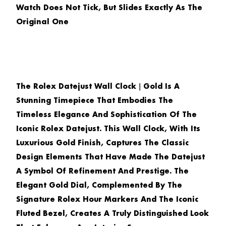
Watch Does Not Tick, But Slides Exactly As The
Original One
The
Rolex Datejust Wall Clock｜Gold
Is A
Stunning Timepiece That Embodies The
Timeless Elegance And Sophistication Of The
Iconic Rolex Datejust. This Wall Clock, With Its
Luxurious Gold Finish, Captures The Classic
Design Elements That Have Made The Datejust
A Symbol Of Refinement And Prestige. The
Elegant Gold Dial, Complemented By The
Signature Rolex Hour Markers And The Iconic
Fluted Bezel, Creates A Truly Distinguished Look