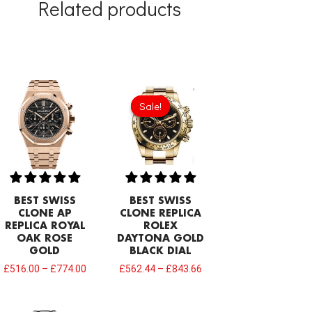
Related products
Sale!
Sale!
BEST SWISS
BEST SWISS
CLONE AP
CLONE REPLICA
REPLICA ROYAL
ROLEX
OAK ROSE
DAYTONA GOLD
GOLD
BLACK DIAL
£
516.00
–
£
774.00
£
562.44
–
£
843.66