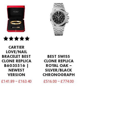
CARTIER
LOVE/NAIL
BRACELET BEST
BEST SWISS
CLONE REPLICA
CLONE REPLICA
B6035516 |
ROYAL OAK –
NEWEST
SILVER/BLACK
VERSION
CHRONOGRAPH
£
141.89
–
£
163.40
£
516.00
–
£
774.00