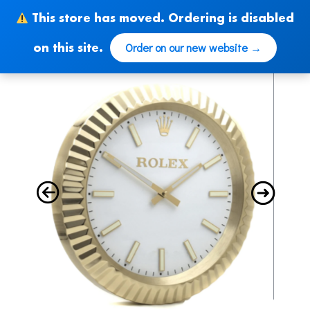
Skip
This store has moved. Ordering is disabled
to
content
Order on our new website →
on this site.