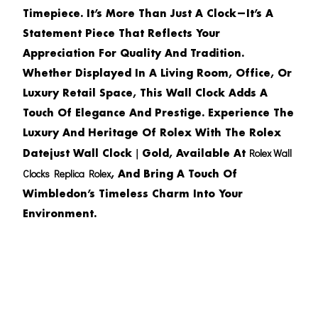
Timepiece. It’s More Than Just A Clock—It’s A
Statement Piece That Reflects Your
Appreciation For Quality And Tradition.
Whether Displayed In A Living Room, Office, Or
Luxury Retail Space, This Wall Clock Adds A
Touch Of Elegance And Prestige. Experience The
Luxury And Heritage Of Rolex With The
Rolex
Rolex Wall
Datejust Wall Clock｜Gold
, Available At
Clocks Replica Rolex
, And Bring A Touch Of
Wimbledon’s Timeless Charm Into Your
Environment.