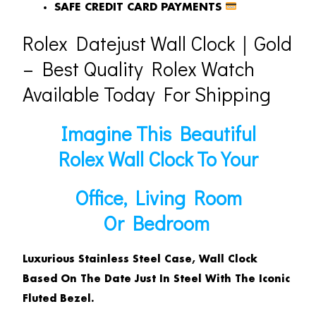
SAFE CREDIT CARD PAYMENTS
Rolex Datejust Wall Clock｜Gold
– Best Quality Rolex Watch
Available Today For Shipping
Imagine This Beautiful
Rolex Wall Clock To Your
Office, Living Room
Or Bedroom
Luxurious Stainless Steel Case, Wall Clock
Based On The Date Just In Steel With The Iconic
Fluted Bezel.