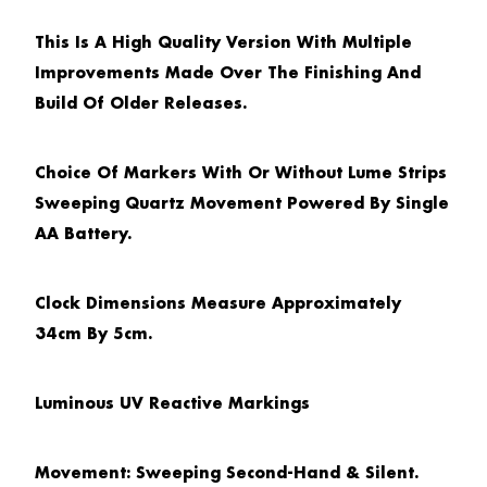
This Is A High Quality Version With Multiple
Improvements Made Over The Finishing And
Build Of Older Releases.
Choice Of Markers With Or Without Lume Strips
Sweeping Quartz Movement Powered By Single
AA Battery.
Clock Dimensions Measure Approximately
34cm By 5cm.
Luminous UV Reactive Markings
Movement: Sweeping Second-Hand & Silent.