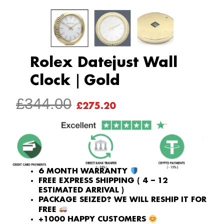
Rolex Datejust Wall
Clock｜Gold
ORIGINAL
CURRENT
£
344.00
£
275.20
PRICE
PRICE
WAS:
IS:
£344.00.
£275.20.
6 MONTH WARRANTY
FREE EXPRESS SHIPPING ( 4 – 12
ESTIMATED ARRIVAL )
PACKAGE SEIZED? WE WILL RESHIP IT FOR
FREE
+1000 HAPPY CUSTOMERS