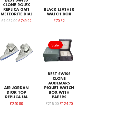
BEST SWISS
CLONE ROLEX
REPLICA GMT
BLACK LEATHER
METEORITE DIAL
WATCH BOX
£
1,032.00
£
749.92
£
70.52
Original
Current
price
price
Sale!
Sale!
was:
is:
£215.00.
£124.70.
BEST SWISS
CLONE
AUDEMARS
AIR JORDAN
PIGUET WATCH
DIOR TOP
BOX WITH
REPLICA UA
PAPERS
£
240.80
£
215.00
£
124.70