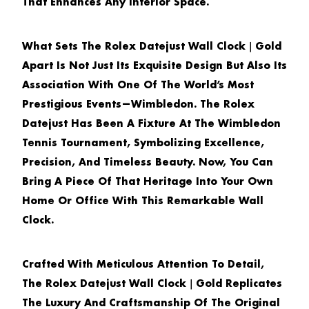
That Enhances Any Interior Space.
What Sets The
Rolex Datejust Wall Clock｜Gold
Apart Is Not Just Its Exquisite Design But Also Its
Association With One Of The World’s Most
Prestigious Events—Wimbledon. The Rolex
Datejust Has Been A Fixture At The Wimbledon
Tennis Tournament, Symbolizing Excellence,
Precision, And Timeless Beauty. Now, You Can
Bring A Piece Of That Heritage Into Your Own
Home Or Office With This Remarkable Wall
Clock.
Crafted With Meticulous Attention To Detail,
The
Rolex Datejust Wall Clock｜Gold
Replicates
The Luxury And Craftsmanship Of The Original