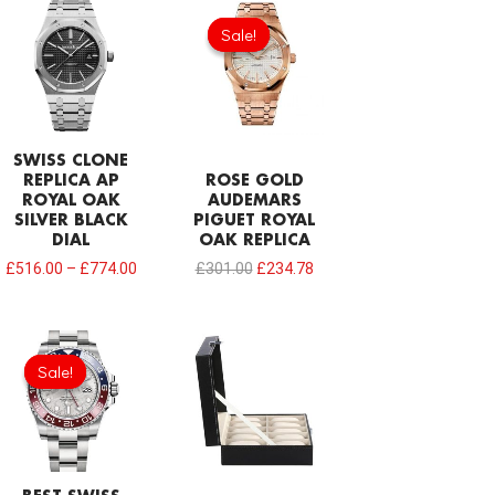
Original
Current
price
price
Sale!
Sale!
was:
is:
£301.00.
£234.78.
SWISS CLONE
REPLICA AP
ROSE GOLD
ROYAL OAK
AUDEMARS
SILVER BLACK
PIGUET ROYAL
DIAL
OAK REPLICA
£
516.00
–
£
774.00
£
301.00
£
234.78
Original
Current
price
price
Sale!
Sale!
was:
is:
£1,032.00.
£749.92.