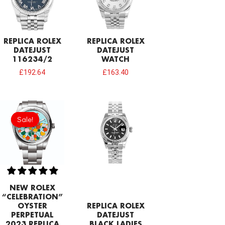
REPLICA ROLEX
REPLICA ROLEX
DATEJUST
DATEJUST
116234/2
WATCH
£
192.64
£
163.40
Original
Current
price
price
Sale!
Sale!
was:
is:
£258.00.
£215.00.
NEW ROLEX
“CELEBRATION”
OYSTER
REPLICA ROLEX
PERPETUAL
DATEJUST
2023 REPLICA
BLACK LADIES