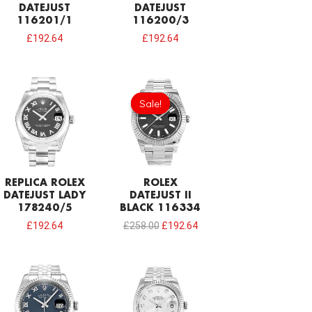
DATEJUST
DATEJUST
116201/1
116200/3
£
192.64
£
192.64
Original
Current
price
price
Sale!
Sale!
was:
is:
£258.00.
£192.64.
REPLICA ROLEX
ROLEX
DATEJUST LADY
DATEJUST II
178240/5
BLACK 116334
£
192.64
£
258.00
£
192.64