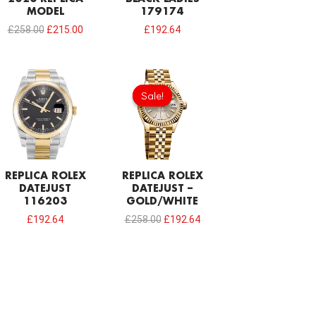
MODEL
179174
£
258.00
£
215.00
£
192.64
Original
Current
price
price
Sale!
Sale!
was:
is:
£258.00.
£192.64.
REPLICA ROLEX
REPLICA ROLEX
DATEJUST
DATEJUST –
116203
GOLD/WHITE
£
192.64
£
258.00
£
192.64