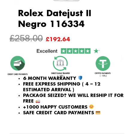
Rolex Datejust II
Negro 116334
ORIGINAL
CURRENT
£
258.00
£
192.64
PRICE
PRICE
WAS:
IS:
£258.00.
£192.64.
6 MONTH WARRANTY
FREE EXPRESS SHIPPING ( 4 – 12
ESTIMATED ARRIVAL )
PACKAGE SEIZED? WE WILL RESHIP IT FOR
FREE
+1000 HAPPY CUSTOMERS
SAFE CREDIT CARD PAYMENTS