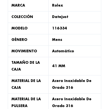
MARCA
Rolex
COLECCIÓN
Datejust
MODELO
116334
GÉNERO
Mens
MOVIMIENTO
Automático
TAMAÑO DE LA
41 MM
CAJA
MATERIAL DE LA
Acero Inoxidable De
CAJA
Grado 316
MATERIAL DE LA
Acero Inoxidable De
PULSERA
Grado 316