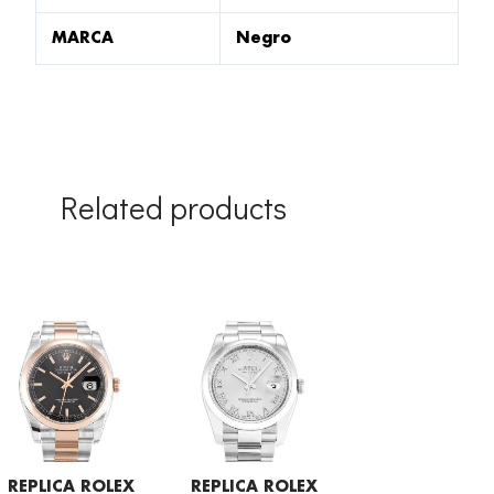
MARCA
Negro
Related products
REPLICA ROLEX
REPLICA ROLEX