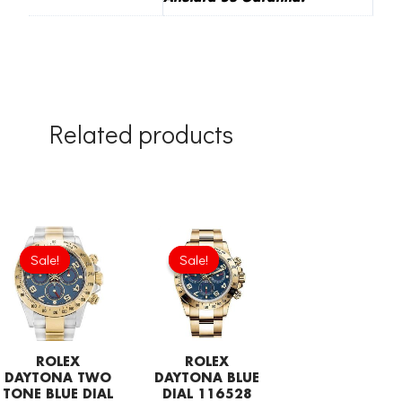
Related products
Original
Current
Original
Current
price
price
price
price
Sale!
Sale!
Sale!
Sale!
was:
is:
was:
is:
£301.00.
£192.64.
£301.00.
£192.64.
ROLEX
ROLEX
DAYTONA TWO
DAYTONA BLUE
TONE BLUE DIAL
DIAL 116528