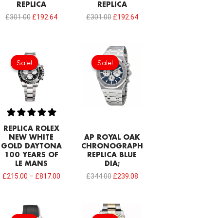
REPLICA
REPLICA
£
301.00
£
192.64
£
301.00
£
192.64
Original
Current
price
price
Sale!
Sale!
Sale!
Sale!
was:
is:
£344.00.
£239.08.
REPLICA ROLEX
NEW WHITE
AP ROYAL OAK
GOLD DAYTONA
CHRONOGRAPH
100 YEARS OF
REPLICA BLUE
LE MANS
DIA;
£
215.00
–
£
817.00
£
344.00
£
239.08
Original
Current
Original
Current
price
price
price
price