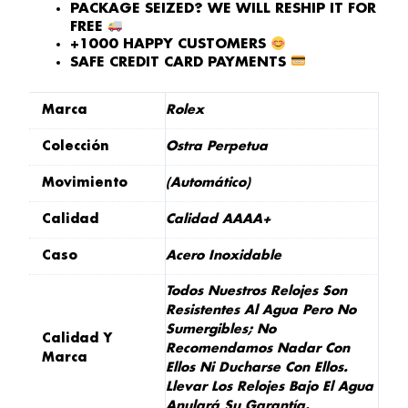
PACKAGE SEIZED? WE WILL RESHIP IT FOR
FREE
+1000 HAPPY CUSTOMERS
SAFE CREDIT CARD PAYMENTS
Marca
Rolex
Colección
Ostra Perpetua
Movimiento
(Automático)
Calidad
Calidad AAAA+
Caso
Acero Inoxidable
Todos Nuestros Relojes Son
Resistentes Al Agua Pero No
Sumergibles; No
Calidad Y
Recomendamos Nadar Con
Marca
Ellos Ni Ducharse Con Ellos.
Llevar Los Relojes Bajo El Agua
Anulará Su Garantía.