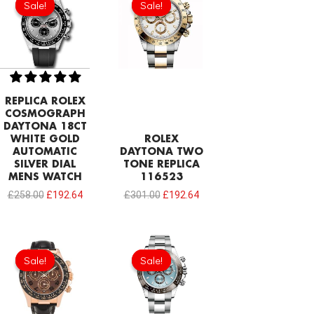
Sale!
Sale!
Sale!
Sale!
was:
is:
was:
is:
£258.00.
£192.64.
£301.00.
£192.64.
REPLICA ROLEX
COSMOGRAPH
DAYTONA 18CT
WHITE GOLD
ROLEX
AUTOMATIC
DAYTONA TWO
SILVER DIAL
TONE REPLICA
MENS WATCH
116523
£
258.00
£
192.64
£
301.00
£
192.64
Original
Current
Original
Current
price
price
price
price
Sale!
Sale!
Sale!
Sale!
was:
is:
was:
is:
£301.00.
£192.64.
£301.00.
£215.86.