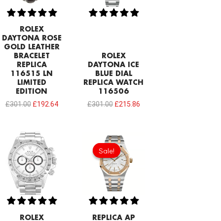
ROLEX
DAYTONA ROSE
GOLD LEATHER
BRACELET
ROLEX
REPLICA
DAYTONA ICE
116515 LN
BLUE DIAL
LIMITED
REPLICA WATCH
EDITION
116506
£
301.00
£
192.64
£
301.00
£
215.86
Original
Current
price
price
Sale!
Sale!
was:
is:
£344.00.
£239.08.
ROLEX
REPLICA AP