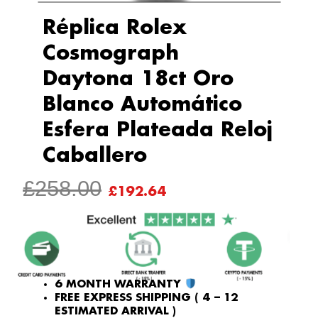
Réplica Rolex
Cosmograph
Daytona 18ct Oro
Blanco Automático
Esfera Plateada Reloj
Caballero
ORIGINAL
CURRENT
£
258.00
£
192.64
PRICE
PRICE
WAS:
IS:
£258.00.
£192.64.
6 MONTH WARRANTY
FREE EXPRESS SHIPPING ( 4 – 12
ESTIMATED ARRIVAL )