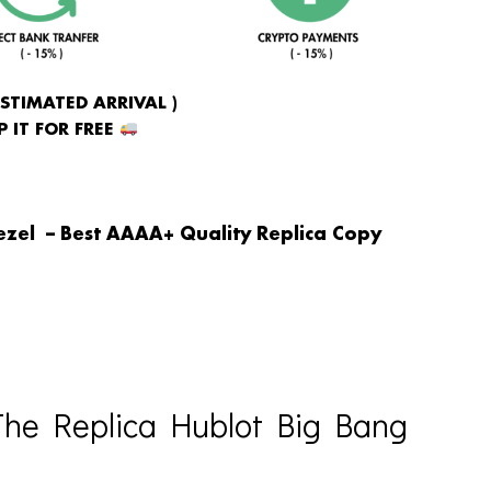
ESTIMATED ARRIVAL )
 IT FOR FREE
ezel – Best AAAA+ Quality Replica Copy
he Replica Hublot Big Bang