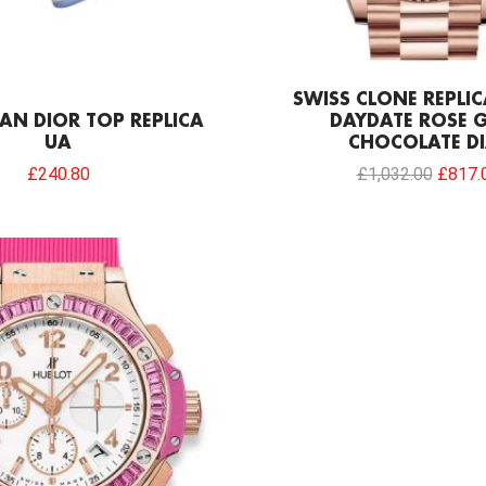
SWISS CLONE REPLI
AN DIOR TOP REPLICA
DAYDATE ROSE 
UA
CHOCOLATE DI
£
240.80
£
1,032.00
£
817.
Original
Current
price
price
was:
is:
£301.00.
£169.42.