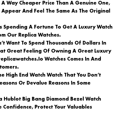
n A Way Cheaper Price Than A Genuine One,
l Appear And Feel The Same As The Original
Is Spending A Fortune To Get A Luxury Watch
om Our Replica Watches.
n’t Want To Spend Thousands Of Dollars In
at Great Feeling Of Owning A Great Luxury
replicawatches.io Watches Comes In And
stomers.
e High End Watch Watch That You Don’t
 Reasons Or Devalue Reasons In Some
ca Hublot Big Bang Diamond Bezel Watch
 Confidence, Protect Your Valuables