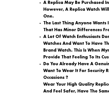
A Replica May Be Purchased I
However, A Replica Watch Wil
One.
The Last Thing Anyone Wants 
That Has Minor Differences Fr
A Lot Of Watch Enthusiasts Do
Watches And Want To Have Th
Brand Watch. This Is When My
Provide That Feeling To Its Cu
Do You Already Have A Genuin
Want To Wear It For Security
Occasions ?
Wear Your High Quality Repli
And Feel Safer, Have The Same