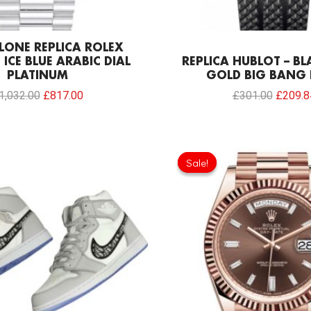
LONE REPLICA ROLEX
 ICE BLUE ARABIC DIAL
REPLICA HUBLOT – B
PLATINUM
GOLD BIG BANG
1,032.00
£
817.00
£
301.00
£
209.8
Origina
price
Sale!
Sale!
was:
£1,032