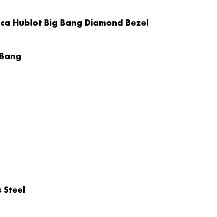
ica Hublot Big Bang Diamond Bezel
 Bang
 Steel