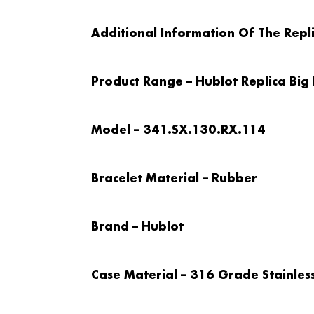
Additional Information Of The Repl
Product Range – Hublot Replica Big
Model – 341.SX.130.RX.114
Bracelet Material – Rubber
Brand – Hublot
Case Material – 316 Grade Stainless