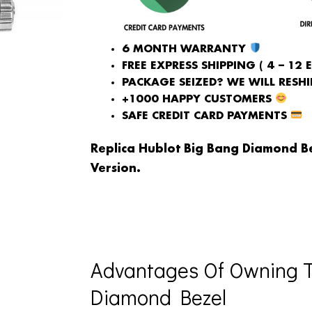
6 MONTH WARRANTY
FREE EXPRESS SHIPPING ( 4 – 12 
PACKAGE SEIZED? WE WILL RESHIP
+1000 HAPPY CUSTOMERS
SAFE CREDIT CARD PAYMENTS
Replica Hublot Big Bang Diamond B
Version.
Advantages Of Owning T
Diamond Bezel