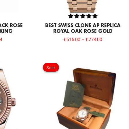
LACK ROSE
BEST SWISS CLONE AP REPLICA
 KING
ROYAL OAK ROSE GOLD
4
£
516.00
–
£
774.00
l
Current
Original
Current
price
price
price
Sale!
Sale!
is:
was:
is:
.00.
£817.00.
£154.80.
£68.80.