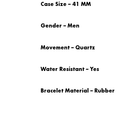
Case Size – 41 MM
Gender – Men
Movement – Quartz
Water Resistant – Yes
Bracelet Material – Rubber