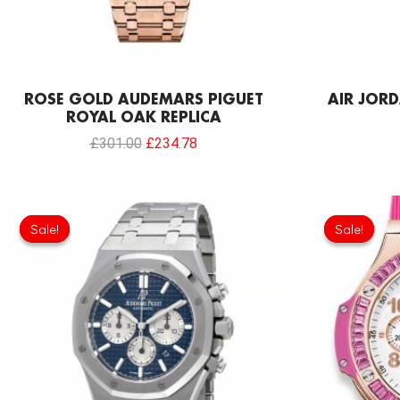
ROSE GOLD AUDEMARS PIGUET
AIR JORD
ROYAL OAK REPLICA
£
301.00
£
234.78
Original
Current
price
price
Sale!
Sale!
Sale!
Sale!
was:
is:
£344.00.
£239.08.