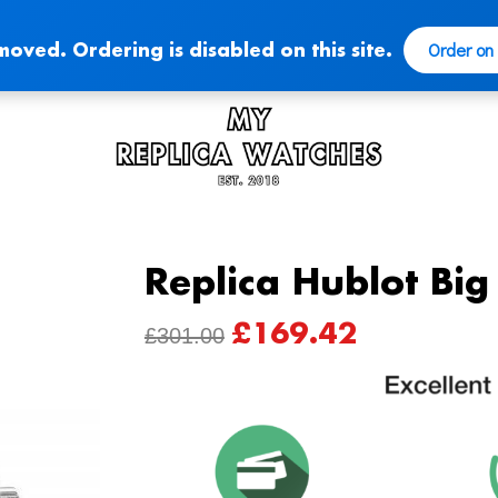
Order on
moved. Ordering is disabled on this site.
Replica Hublot Bi
£
169.42
ORIGINAL
CURRENT
£
301.00
PRICE
PRICE
WAS:
IS:
£301.00.
£169.42.