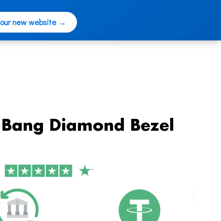
 our new website →
g Bang Diamond Bezel