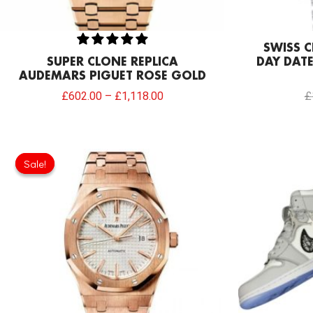
SWISS C
SUPER CLONE REPLICA
DAY DATE
AUDEMARS PIGUET ROSE GOLD
£
602.00
–
£
1,118.00
£
Original
Current
price
price
Sale!
Sale!
was:
is:
£301.00.
£234.78.