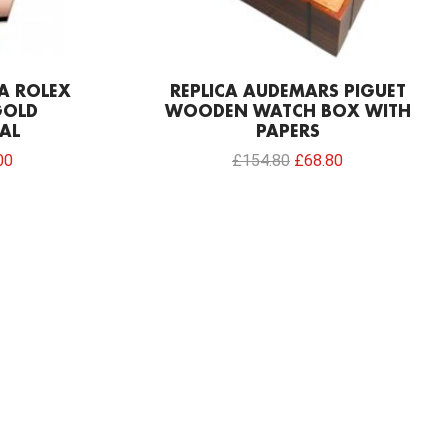
CA ROLEX
REPLICA AUDEMARS PIGUET
GOLD
WOODEN WATCH BOX WITH
AL
PAPERS
00
£
154.80
£
68.80