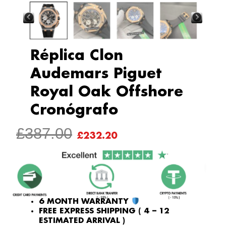
Réplica Clon
Audemars Piguet
Royal Oak Offshore
Cronógrafo
ORIGINAL
CURRENT
£
387.00
£
232.20
PRICE
PRICE
WAS:
IS:
£387.00.
£232.20.
6 MONTH WARRANTY
FREE EXPRESS SHIPPING ( 4 – 12
ESTIMATED ARRIVAL )