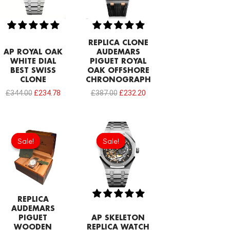
REPLICA CLONE
AP ROYAL OAK
AUDEMARS
WHITE DIAL
PIGUET ROYAL
BEST SWISS
OAK OFFSHORE
CLONE
CHRONOGRAPH
£
344.00
£
234.78
£
387.00
£
232.20
Original
Current
Original
Current
price
price
price
price
Sale!
Sale!
Sale!
Sale!
was:
is:
was:
is:
£154.80.
£68.80.
£387.00.
£253.70.
REPLICA
AUDEMARS
PIGUET
AP SKELETON
WOODEN
REPLICA WATCH