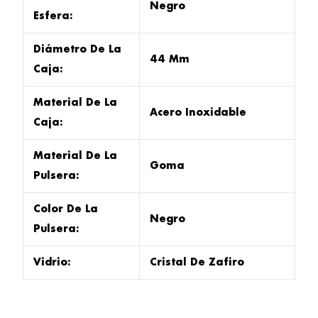
Negro
Esfera:
Diámetro De La
44 Mm
Caja:
Material De La
Acero Inoxidable
Caja:
Material De La
Goma
Pulsera:
Color De La
Negro
Pulsera:
Vidrio:
Cristal De Zafiro