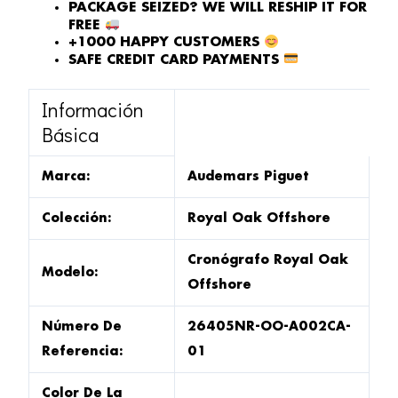
PACKAGE SEIZED? WE WILL RESHIP IT FOR
FREE
+1000 HAPPY CUSTOMERS
SAFE CREDIT CARD PAYMENTS
Información
Básica
Marca:
Audemars Piguet
Colección:
Royal Oak Offshore
Cronógrafo Royal Oak
Modelo:
Offshore
Número De
26405NR-OO-A002CA-
Referencia:
01
Color De La