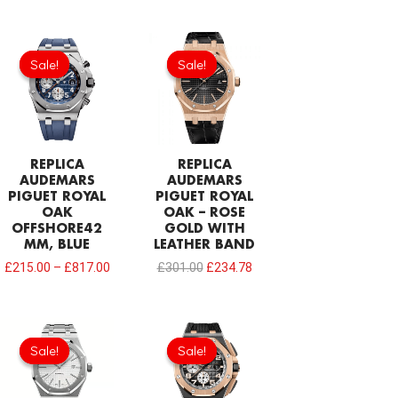
Original
Current
price
price
Sale!
Sale!
Sale!
Sale!
was:
is:
£301.00.
£234.78.
REPLICA
REPLICA
AUDEMARS
AUDEMARS
PIGUET ROYAL
PIGUET ROYAL
OAK
OAK – ROSE
OFFSHORE42
GOLD WITH
MM, BLUE
LEATHER BAND
£
215.00
–
£
817.00
£
301.00
£
234.78
Original
Current
Original
Current
price
price
price
price
Sale!
Sale!
Sale!
Sale!
was:
is:
was:
is:
£344.00.
£234.78.
£387.00.
£232.20.