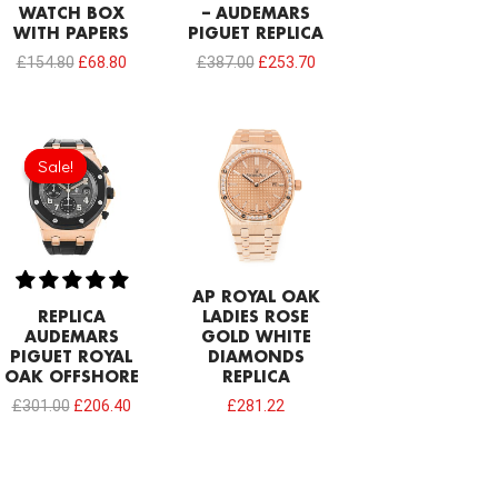
WATCH BOX
– AUDEMARS
WITH PAPERS
PIGUET REPLICA
£
154.80
£
68.80
£
387.00
£
253.70
Original
Current
price
price
Sale!
Sale!
was:
is:
£301.00.
£206.40.
AP ROYAL OAK
REPLICA
LADIES ROSE
AUDEMARS
GOLD WHITE
PIGUET ROYAL
DIAMONDS
OAK OFFSHORE
REPLICA
£
301.00
£
206.40
£
281.22