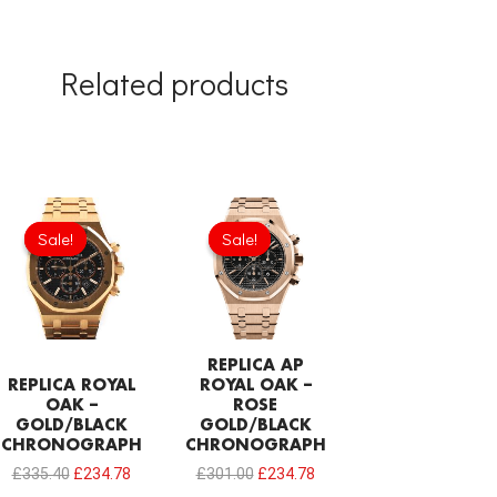
Related products
Original
Current
Original
Current
price
price
price
price
Sale!
Sale!
Sale!
Sale!
was:
is:
was:
is:
£335.40.
£234.78.
£301.00.
£234.78.
REPLICA AP
REPLICA ROYAL
ROYAL OAK –
OAK –
ROSE
GOLD/BLACK
GOLD/BLACK
CHRONOGRAPH
CHRONOGRAPH
£
335.40
£
234.78
£
301.00
£
234.78