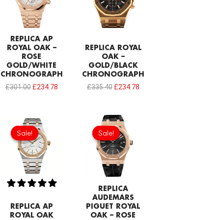
REPLICA AP
ROYAL OAK –
REPLICA ROYAL
ROSE
OAK –
GOLD/WHITE
GOLD/BLACK
CHRONOGRAPH
CHRONOGRAPH
£
301.00
£
234.78
£
335.40
£
234.78
Original
Current
Original
Current
price
price
price
price
Sale!
Sale!
Sale!
Sale!
was:
is:
was:
is:
£344.00.
£239.08.
£301.00.
£234.78.
REPLICA
AUDEMARS
REPLICA AP
PIGUET ROYAL
ROYAL OAK
OAK – ROSE