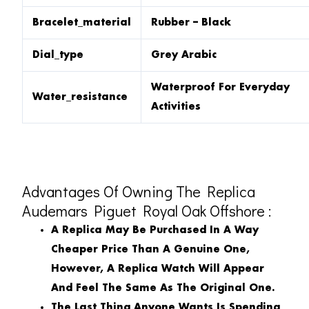
Bracelet_material
Rubber – Black
Dial_type
Grey Arabic
Waterproof For Everyday
Water_resistance
Activities
Advantages Of Owning The Replica
Audemars Piguet Royal Oak Offshore :
A Replica May Be Purchased In A Way
Cheaper Price Than A Genuine One,
However, A Replica Watch Will Appear
And Feel The Same As The Original One.
The Last Thing Anyone Wants Is Spending