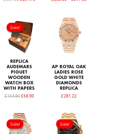
Original
Current
price
price
Sale!
Sale!
was:
is:
£154.80.
£68.80.
REPLICA
AUDEMARS
AP ROYAL OAK
PIGUET
LADIES ROSE
WOODEN
GOLD WHITE
WATCH BOX
DIAMONDS
WITH PAPERS
REPLICA
£
154.80
£
68.80
£
281.22
Original
Current
Original
Current
price
price
price
price
Sale!
Sale!
Sale!
Sale!
was:
is:
was:
is:
£301.00.
£234.78.
£335.40.
£234.78.