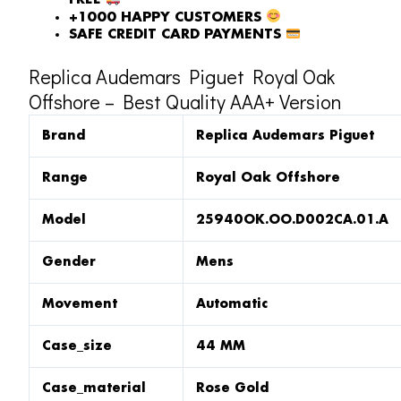
FREE
+1000 HAPPY CUSTOMERS
SAFE CREDIT CARD PAYMENTS
Replica Audemars Piguet Royal Oak
Offshore – Best Quality AAA+ Version
Brand
Replica Audemars Piguet
Range
Royal Oak Offshore
Model
25940OK.OO.D002CA.01.A
Gender
Mens
Movement
Automatic
Case_size
44 MM
Case_material
Rose Gold