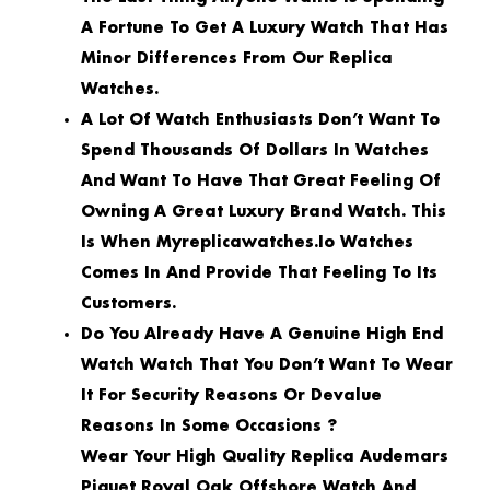
A Fortune To Get A Luxury Watch That Has
Minor Differences From Our Replica
Watches.
A Lot Of Watch Enthusiasts Don’t Want To
Spend Thousands Of Dollars In Watches
And Want To Have That Great Feeling Of
Owning A Great Luxury Brand Watch. This
Is When Myreplicawatches.io Watches
Comes In And Provide That Feeling To Its
Customers.
Do You Already Have A Genuine High End
Watch Watch That You Don’t Want To Wear
It For Security Reasons Or Devalue
Reasons In Some Occasions ?
Wear Your High Quality Replica Audemars
Piguet Royal Oak Offshore Watch And