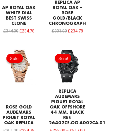
REPLICA AP
AP ROYAL OAK
ROYAL OAK –
WHITE DIAL
ROSE
BEST SWISS
GOLD/BLACK
CLONE
CHRONOGRAPH
£
344.00
£
234.78
£
301.00
£
234.78
Original
Current
price
price
Sale!
Sale!
Sale!
Sale!
was:
is:
£301.00.
£234.78.
REPLICA
AUDEMARS
PIGUET ROYAL
ROSE GOLD
OAK OFFSHORE
AUDEMARS
44 MM, BLACK
PIGUET ROYAL
REF.
OAK REPLICA
26402CE.OO.A002CA.01
£
301.00
£
234.78
£
258.00
–
£
817.00