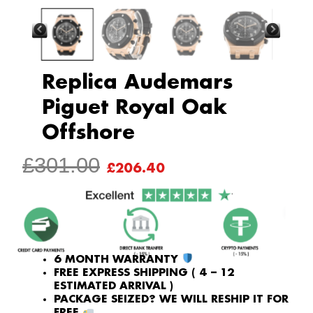
Replica Audemars
Piguet Royal Oak
Offshore
ORIGINAL
CURRENT
£
301.00
£
206.40
PRICE
PRICE
WAS:
IS:
£301.00.
£206.40.
6 MONTH WARRANTY
FREE EXPRESS SHIPPING ( 4 – 12
ESTIMATED ARRIVAL )
PACKAGE SEIZED? WE WILL RESHIP IT FOR