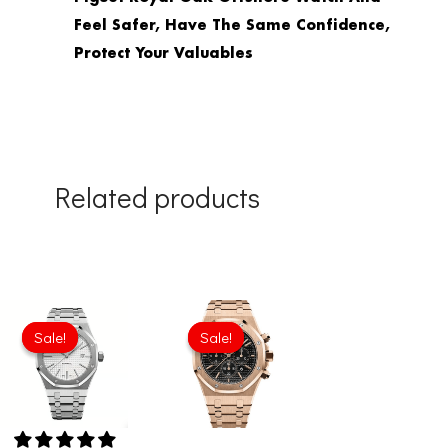
Feel Safer, Have The Same Confidence,
Protect Your Valuables
Related products
Original
Current
Original
Current
price
price
price
price
Sale!
Sale!
Sale!
Sale!
was:
is:
was:
is:
£344.00.
£234.78.
£301.00.
£234.78.