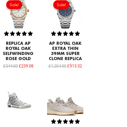
price
price
price
price
Sale!
Sale!
Sale!
Sale!
was:
is:
was:
is:
£344.00.
£239.08.
£1,204.00.
£913.32.
REPLICA AP
AP ROYAL OAK
ROYAL OAK
EXTRA THIN
SELFWINDING
39MM SUPER
ROSE GOLD
CLONE REPLICA
£
344.00
£
239.08
£
1,204.00
£
913.32