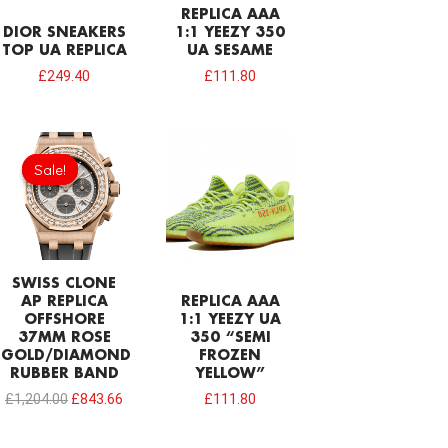
REPLICA AAA
DIOR SNEAKERS
1:1 YEEZY 350
TOP UA REPLICA
UA SESAME
£
249.40
£
111.80
Original
Current
price
price
Sale!
Sale!
was:
is:
£1,204.00.
£843.66.
SWISS CLONE
AP REPLICA
REPLICA AAA
OFFSHORE
1:1 YEEZY UA
37MM ROSE
350 “SEMI
GOLD/DIAMOND
FROZEN
RUBBER BAND
YELLOW”
£
1,204.00
£
843.66
£
111.80