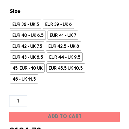
Réplica
Size
AAA
EUR 38 - UK 5
EUR 39 - UK 6
1:1
UA
EUR 40 - UK 6.5
EUR 41 - UK 7
Yeezy
EUR 42 - UK 7.5
EUR 42.5 - UK 8
350
EUR 43 - UK 8.5
EUR 44 - UK 9.5
"3M
Reflectante"
45 EUR - 10 UK
EUR 45,5 UK 10,5
quantity
46 - UK 11.5
ADD TO CART