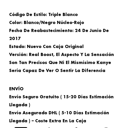
Código De Estilo: Triple Blanco
Color:
Blanco/Negro Núcleo-Rojo
Fecha De Reabastecimiento:
24 De Junio De
2017
Estado:
Nuevo Con Caja Original
Versión:
Real Boost, El Aspecto Y La Sensación
Son Tan Precisos Que Ni El Mismísimo Kanye
Sería Capaz De Ver O Sentir La Diferencia
ENVÍO
Envío Seguro Gratuito ( 15-20 Días Estimación
Llegada )
Envío Asegurado DHL ( 5-10 Días Estimación
Llegada ) –
Coste Extra En La Caja