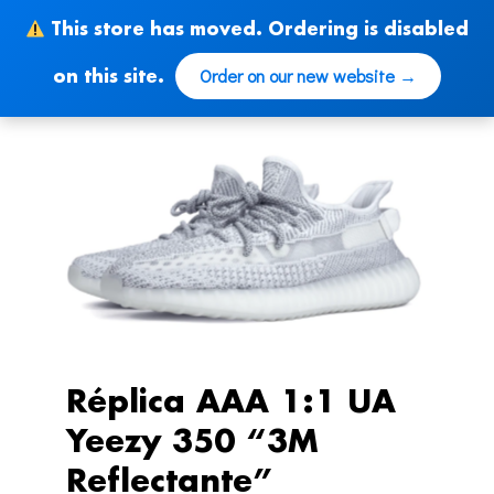
Skip
This store has moved. Ordering is disabled
to
content
Order on our new website →
on this site.
Réplica AAA 1:1 UA
Yeezy 350 “3M
Reflectante”