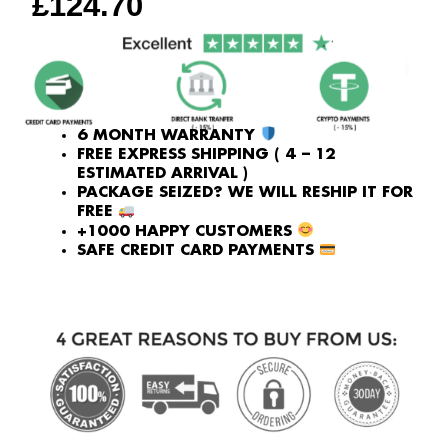
£
124.70
6 MONTH WARRANTY
FREE EXPRESS SHIPPING ( 4 – 12
ESTIMATED ARRIVAL )
PACKAGE SEIZED? WE WILL RESHIP IT FOR
FREE
+1000 HAPPY CUSTOMERS
SAFE CREDIT CARD PAYMENTS