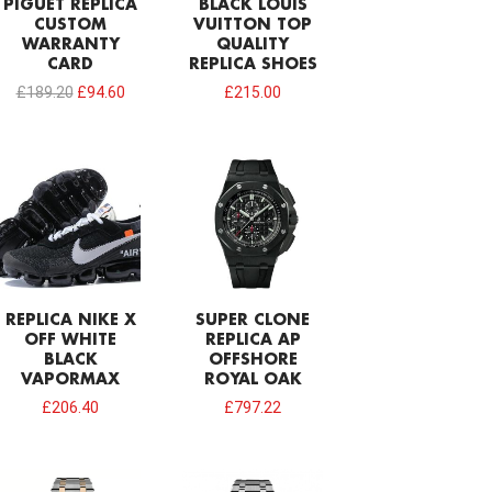
PIGUET REPLICA
BLACK LOUIS
CUSTOM
VUITTON TOP
WARRANTY
QUALITY
CARD
REPLICA SHOES
£
189.20
£
94.60
£
215.00
REPLICA NIKE X
SUPER CLONE
OFF WHITE
REPLICA AP
BLACK
OFFSHORE
VAPORMAX
ROYAL OAK
£
206.40
£
797.22
Original
Current
Original
Current