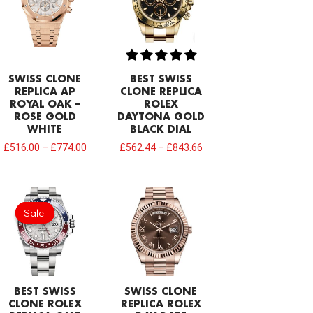
SWISS CLONE
BEST SWISS
REPLICA AP
CLONE REPLICA
ROYAL OAK –
ROLEX
ROSE GOLD
DAYTONA GOLD
WHITE
BLACK DIAL
£
516.00
–
£
774.00
£
562.44
–
£
843.66
Original
Current
price
price
Sale!
Sale!
was:
is:
£1,032.00.
£749.92.
BEST SWISS
SWISS CLONE
CLONE ROLEX
REPLICA ROLEX