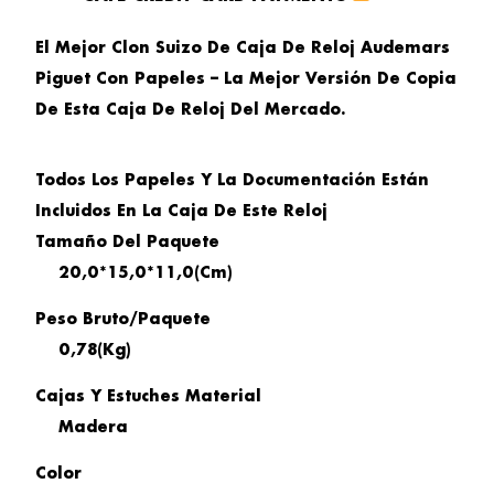
El Mejor Clon Suizo De Caja De Reloj Audemars
Piguet Con Papeles – La Mejor Versión De Copia
De Esta Caja De Reloj Del Mercado.
Todos Los Papeles Y La Documentación Están
Incluidos En La Caja De Este Reloj
Tamaño
Del Paquete
20,0*15,0*11,0(cm)
Peso Bruto/paquete
0,78(kg)
Cajas Y Estuches Material
Madera
Color