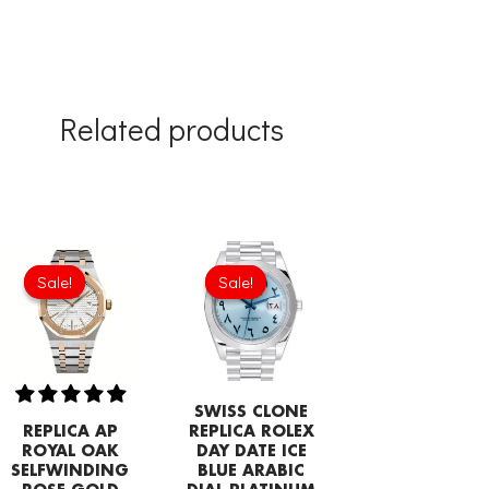
Related products
Original
Current
Original
Current
price
price
price
price
Sale!
Sale!
Sale!
Sale!
was:
is:
was:
is:
£344.00.
£239.08.
£1,032.00.
£817.00.
SWISS CLONE
REPLICA AP
REPLICA ROLEX
ROYAL OAK
DAY DATE ICE
SELFWINDING
BLUE ARABIC