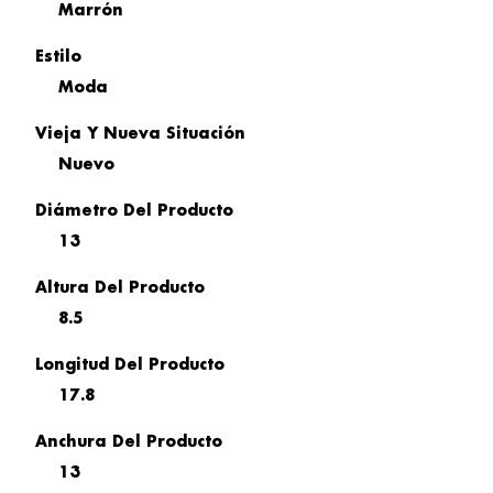
Marrón
Estilo
Moda
Vieja Y Nueva Situación
Nuevo
Diámetro Del Producto
13
Altura Del Producto
8.5
Longitud Del Producto
17.8
Anchura Del Producto
13