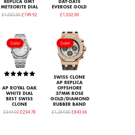
REPLICA GMT
DAY-DATE
METEORITE DIAL
EVEROSE GOLD
£
1,032.00
£
749.92
£
1,032.00
Original
Current
Original
Current
price
price
price
price
Sale!
Sale!
Sale!
Sale!
was:
is:
was:
is:
£344.00.
£234.78.
£1,204.00.
£843.66.
SWISS CLONE
AP REPLICA
AP ROYAL OAK
OFFSHORE
WHITE DIAL
37MM ROSE
BEST SWISS
GOLD/DIAMOND
CLONE
RUBBER BAND
£
344.00
£
234.78
£
1,204.00
£
843.66