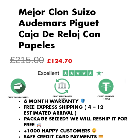
Mejor Clon Suizo
Audemars Piguet
Caja De Reloj Con
Papeles
ORIGINAL
CURRENT
£
215.00
£
124.70
PRICE
PRICE
WAS:
IS:
£215.00.
£124.70.
6 MONTH WARRANTY
FREE EXPRESS SHIPPING ( 4 – 12
ESTIMATED ARRIVAL )
PACKAGE SEIZED? WE WILL RESHIP IT FOR
FREE
+1000 HAPPY CUSTOMERS
SAFE CREDIT CARD PAYMENTS