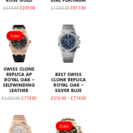
ROSE GOLD
DIAL PLATINUM
£
344.00
£
239.08
£
1,032.00
£
817.00
Original
Current
price
price
Sale!
Sale!
was:
is:
£1,032.00.
£774.00.
SWISS CLONE
REPLICA AP
BEST SWISS
ROYAL OAK –
CLONE REPLICA
SELFWINDING
ROYAL OAK –
LEATHER
SILVER BLUE
£
1,032.00
£
774.00
£
516.00
–
£
774.00
Sale!
Sale!