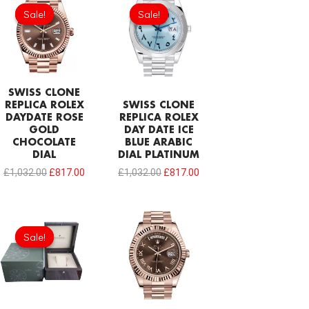
price
price
price
price
Sale!
Sale!
Sale!
Sale!
was:
is:
was:
is:
£1,032.00.
£817.00.
£1,032.00.
£817.00.
SWISS CLONE
REPLICA ROLEX
SWISS CLONE
DAYDATE ROSE
REPLICA ROLEX
GOLD
DAY DATE ICE
CHOCOLATE
BLUE ARABIC
DIAL
DIAL PLATINUM
£
1,032.00
£
817.00
£
1,032.00
£
817.00
Original
Current
price
price
Sale!
Sale!
was:
is:
£215.00.
£124.70.