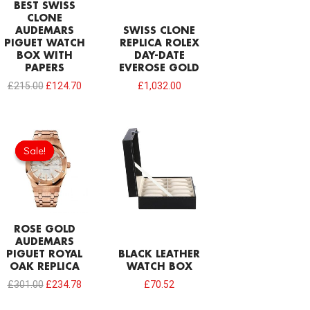
BEST SWISS
CLONE
AUDEMARS
SWISS CLONE
PIGUET WATCH
REPLICA ROLEX
BOX WITH
DAY-DATE
PAPERS
EVEROSE GOLD
£
215.00
£
124.70
£
1,032.00
Original
Current
price
price
Sale!
Sale!
was:
is:
£301.00.
£234.78.
ROSE GOLD
AUDEMARS
PIGUET ROYAL
BLACK LEATHER
OAK REPLICA
WATCH BOX
£
301.00
£
234.78
£
70.52