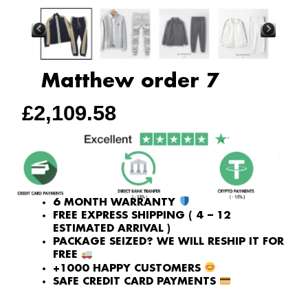
Matthew order 7
£
2,109.58
6 MONTH WARRANTY
FREE EXPRESS SHIPPING ( 4 – 12
ESTIMATED ARRIVAL )
PACKAGE SEIZED? WE WILL RESHIP IT FOR
FREE
+1000 HAPPY CUSTOMERS
SAFE CREDIT CARD PAYMENTS