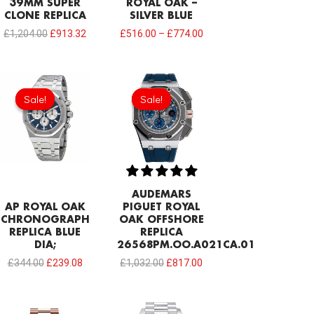
39MM SUPER
ROYAL OAK –
CLONE REPLICA
SILVER BLUE
£
1,204.00
£
913.32
£
516.00
–
£
774.00
Original
Current
Original
Current
price
price
price
price
Sale!
Sale!
Sale!
Sale!
was:
is:
was:
is:
£344.00.
£239.08.
£1,032.00.
£817.00.
AUDEMARS
AP ROYAL OAK
PIGUET ROYAL
CHRONOGRAPH
OAK OFFSHORE
REPLICA BLUE
REPLICA
DIA;
26568PM.OO.A021CA.01
£
344.00
£
239.08
£
1,032.00
£
817.00
Original
Current
Original
Current