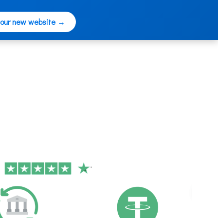
 our new website →