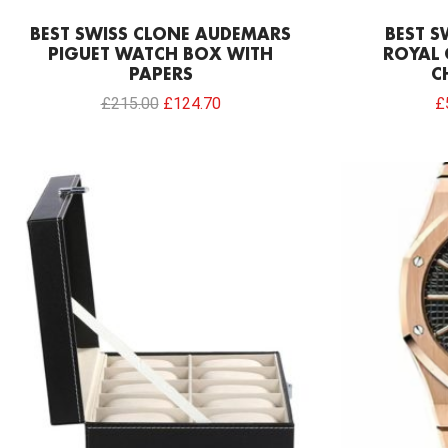
BEST SWISS CLONE AUDEMARS
BEST S
PIGUET WATCH BOX WITH
ROYAL 
PAPERS
C
£
215.00
£
124.70
£