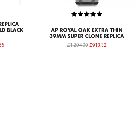
REPLICA
LD BLACK
AP ROYAL OAK EXTRA THIN
39MM SUPER CLONE REPLICA
66
£
1,204.00
£
913.32