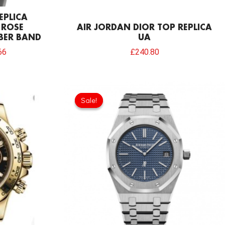
EPLICA
 ROSE
AIR JORDAN DIOR TOP REPLICA
BER BAND
UA
66
£
240.80
Original
Current
price
price
Sale!
Sale!
was:
is:
£1,204.00.
£913.32.