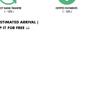
ESTIMATED ARRIVAL )
 IT FOR FREE