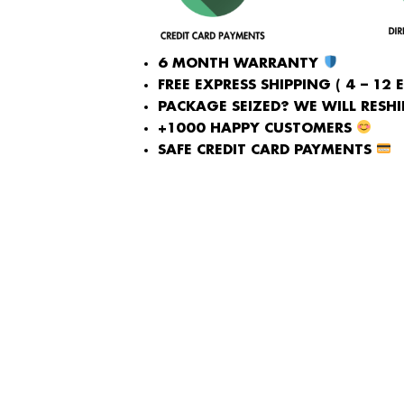
6 MONTH WARRANTY
FREE EXPRESS SHIPPING ( 4 – 12 
PACKAGE SEIZED? WE WILL RESHIP
+1000 HAPPY CUSTOMERS
SAFE CREDIT CARD PAYMENTS