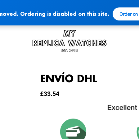
Order on
moved. Ordering is disabled on this site.
ENVÍO DHL
£
33.54