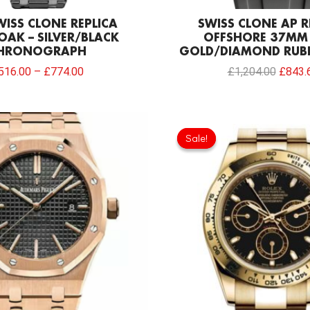
WISS CLONE REPLICA
SWISS CLONE AP R
OAK – SILVER/BLACK
OFFSHORE 37MM
HRONOGRAPH
GOLD/DIAMOND RUB
516.00
–
£
774.00
£
1,204.00
£
843.
Sale!
Sale!