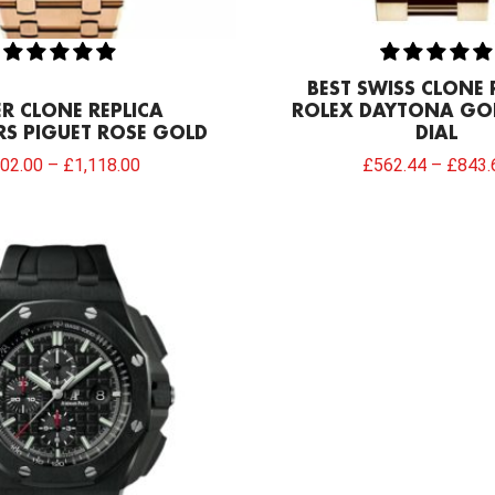
BEST SWISS CLONE 
R CLONE REPLICA
ROLEX DAYTONA GO
S PIGUET ROSE GOLD
DIAL
02.00
–
£
1,118.00
£
562.44
–
£
843.