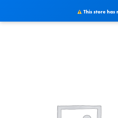
Skip
to
This store has 
content